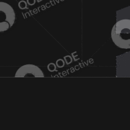
 GAMING 