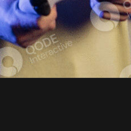
COOL GAM