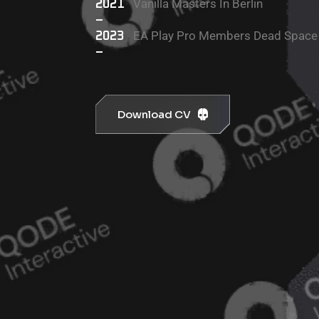
Vanilla Masters In Berlin
2021
–
EA Play Pro Members Dead Space
2023
–
Download CV