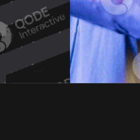
STUD!