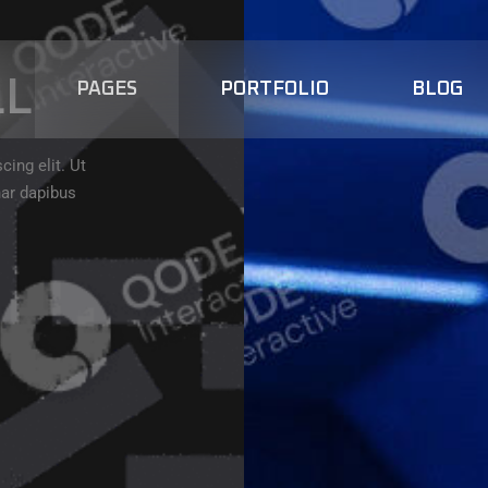
LL
PAGES
PORTFOLIO
BLOG
ing elit. Ut
nar dapibus