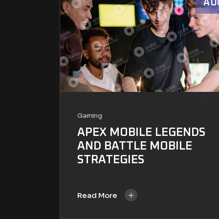
AU
Gaming
APEX MOBILE LEGENDS
AND BATTLE MOBILE
STRATEGIES
+
Read More