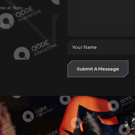
nia at. Nunc
Submit A Message