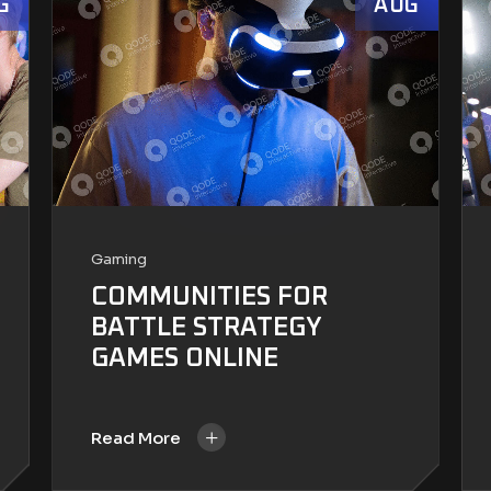
G
AUG
Gaming
COMMUNITIES FOR
BATTLE STRATEGY
GAMES ONLINE
+
Read More