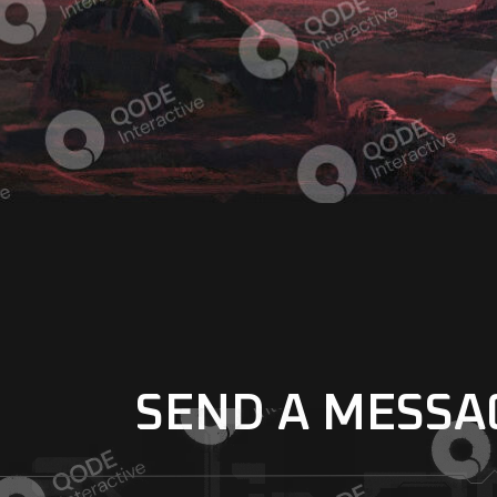
SEND A MESSA