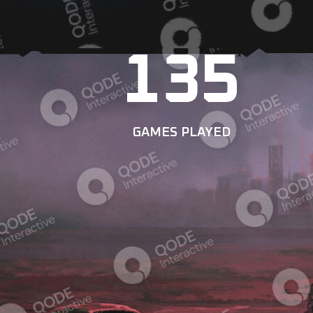
135
GAMES PLAYED