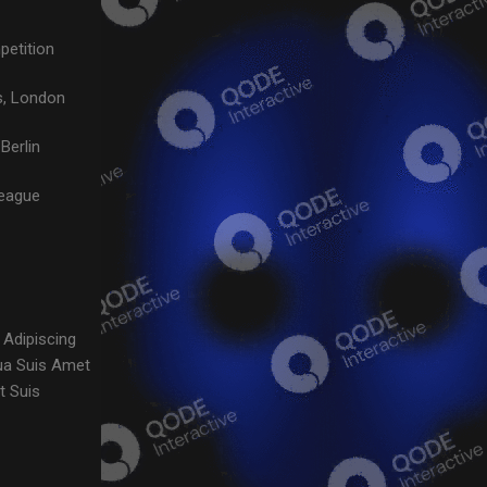
petition
, London
Berlin
League
 Adipiscing
ua Suis Amet
t Suis