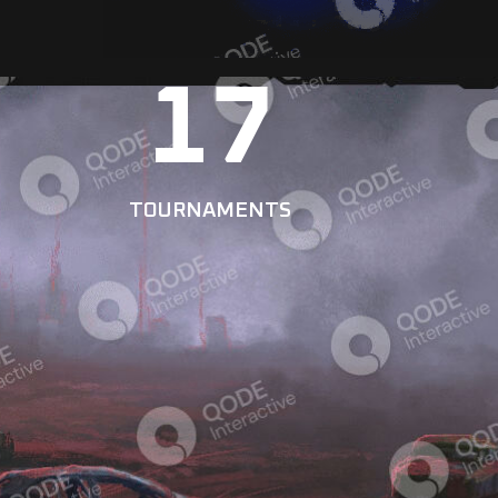
17
TOURNAMENTS