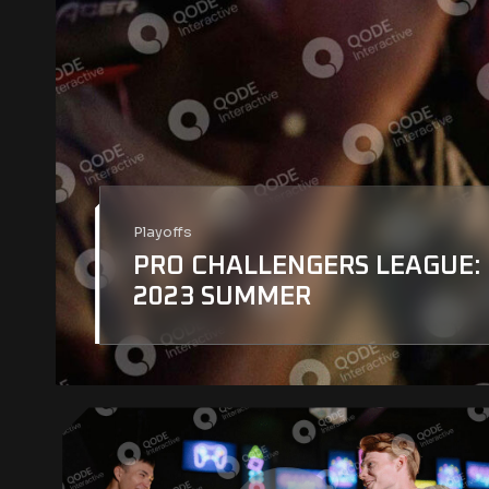
Playoffs
PRO CHALLENGERS LEAGUE:
2023 SUMMER