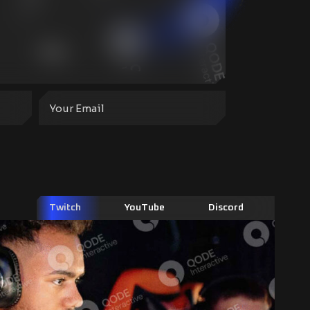
Twitch
YouTube
Discord