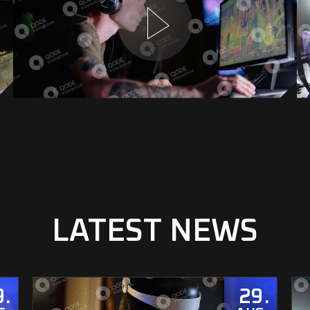
LATEST NEWS
9
29