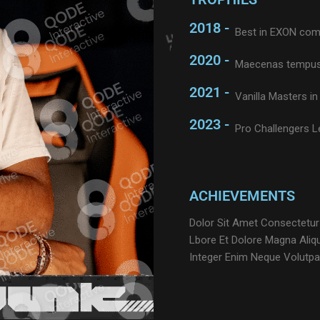
2018 -
Best in EXON com
2020 -
Maecenas tempus
2021 -
Vanilla Masters in 
2023 -
Pro Challengers 
ACHIEVEMENTS
Dolor Sit Amet Consectetur
Lbore Et Dolore Magna Aliq
Integer Enim Neque Volutpa