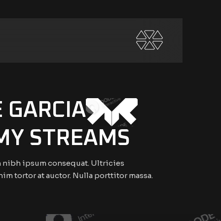
E GARCIA
MY STREAMS
 nibh ipsum consequat. Ultricies
nim tortor at auctor. Nulla porttitor massa.