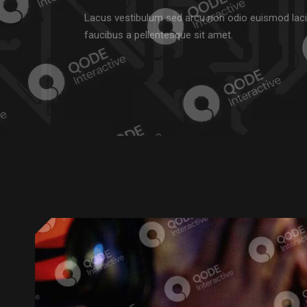
Lacus vestibulum sed arcu non odio euismod laci
faucibus a pellentesque sit amet.