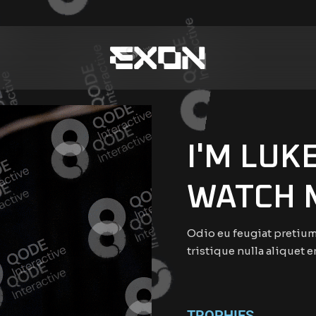
I'M LUK
WATCH 
Odio eu feugiat pretium
tristique nulla aliquet e
TROPHIES