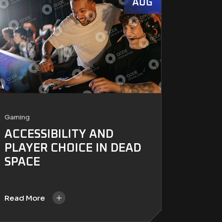
AUG
Gaming
ACCESSIBILITY AND
PLAYER CHOICE IN DEAD
SPACE
+
Read More