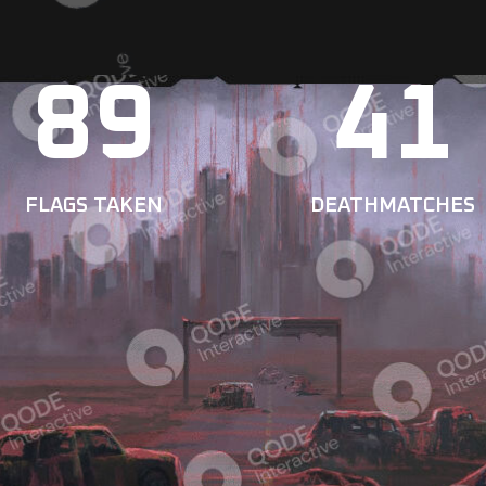
89
41
FLAGS TAKEN
DEATHMATCHES